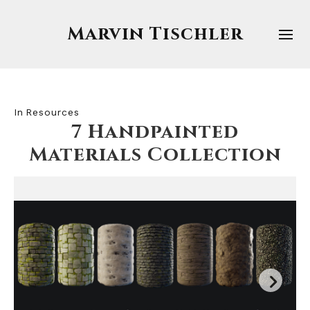
Marvin Tischler
In
Resources
7 Handpainted
Materials Collection